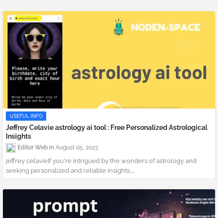
USEFUL INFO
Jeffrey Celavie astrology ai tool : Free Personalized Astrological
Insights
Editor Web
August 05, 2023
jeffrey celavieIf you're intrigued by the wonders of astrology and
seeking personalized and reliable insights,...