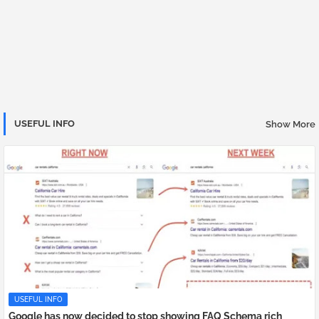
USEFUL INFO
Show More
USEFUL INFO
Google has now decided to stop showing FAQ Schema rich