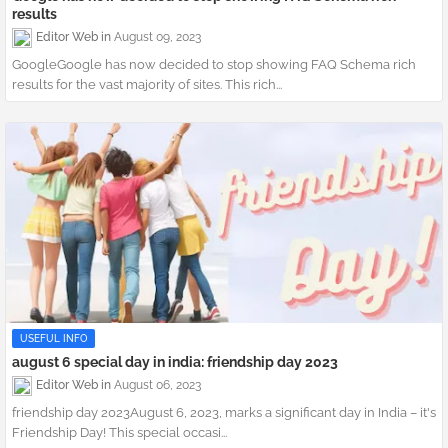
results
Editor Web
August 09, 2023
GoogleGoogle has now decided to stop showing FAQ Schema rich
results for the vast majority of sites. This rich...
USEFUL INFO
august 6 special day in india: friendship day 2023
Editor Web
August 06, 2023
friendship day 2023August 6, 2023, marks a significant day in India – it's
Friendship Day! This special occasi...