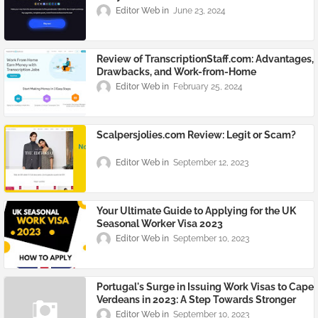
Editor Web
June 23, 2024
Review of TranscriptionStaff.com: Advantages,
Drawbacks, and Work-from-Home
Opportunities
Editor Web
February 25, 2024
Scalpersjolies.com Review: Legit or Scam?
Editor Web
September 12, 2023
Your Ultimate Guide to Applying for the UK
Seasonal Worker Visa 2023
Editor Web
September 10, 2023
Portugal's Surge in Issuing Work Visas to Cape
Verdeans in 2023: A Step Towards Stronger
Ties
Editor Web
September 10, 2023