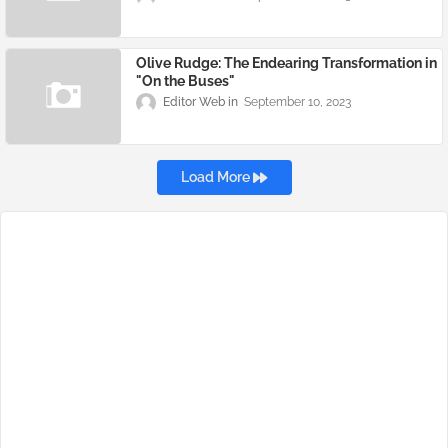
Olive Rudge: The Endearing Transformation in
"On the Buses"
Editor Web
September 10, 2023
Load More