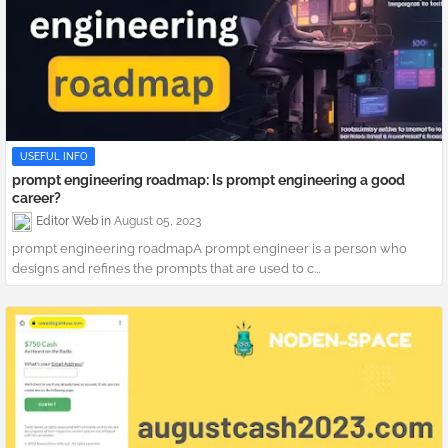
USEFUL INFO
prompt engineering roadmap: Is prompt engineering a good
career?
Editor Web
August 05, 2023
prompt engineering roadmapA prompt engineer is a person who
designs and refines the prompts that are used to c...