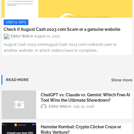
USEFUL INFO
Check if August Cash 2023 com Scam or a genuine website
Editor Web
August 01, 2023
August Cash 2023 comAugust Cash 2023 com redirects user to
another website, in which visitors have to complete...
READ MORE
Show more
​ChatGPT vs. Claude vs. Gemini: Which Free AI
Tool Wins the Ultimate Showdown?
Editor Web
July 25, 2026
Hamster Kombat: Crypto Clicker Craze or
Risky Venture?